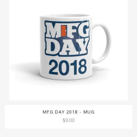
MFG DAY 2018 - MUG
$9.00