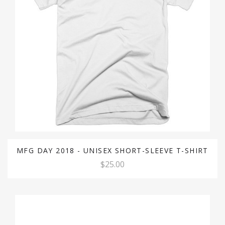
MFG DAY 2018 - UNISEX SHORT-SLEEVE T-SHIRT
$25.00