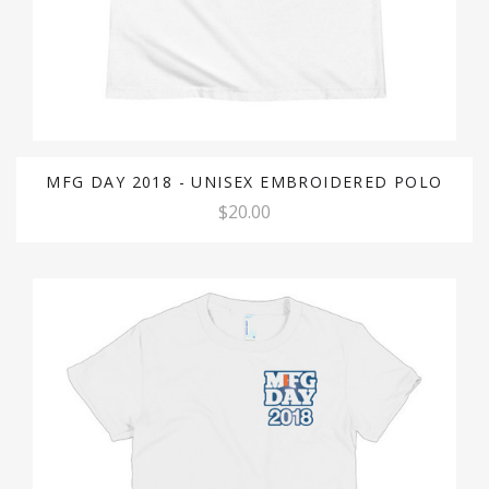
MFG DAY 2018 - UNISEX EMBROIDERED POLO
$20.00