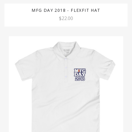
MFG DAY 2018 - FLEXFIT HAT
$22.00