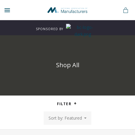
MENU
SPONSORED BY
Shop All
n
FILTER
rers
Sort by: Featured