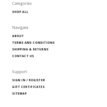
Categories
SHOP ALL
Navigate
ABOUT
TERMS AND CONDITIONS
SHIPPING & RETURNS
CONTACT US
Support
SIGN IN / REGISTER
GIFT CERTIFICATES
SITEMAP