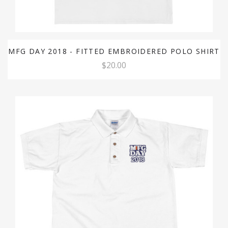
MFG DAY 2018 - FITTED EMBROIDERED POLO SHIRT
$20.00