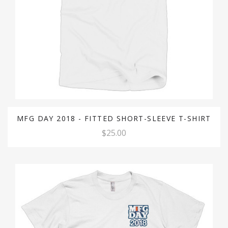
MFG DAY 2018 - FITTED SHORT-SLEEVE T-SHIRT
$25.00