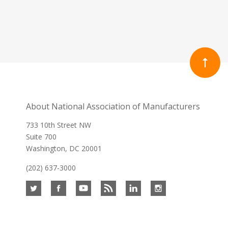
About National Association of Manufacturers
733 10th Street NW
Suite 700
Washington, DC 20001
(202) 637-3000