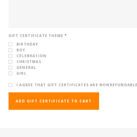
GIFT CERTIFICATE THEME
*
BIRTHDAY
BOY
CELEBRATION
CHRISTMAS
GENERAL
GIRL
I AGREE THAT GIFT CERTIFICATES ARE NONREFUNDABL