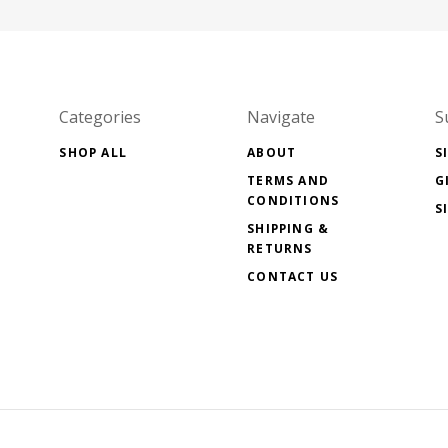
Categories
Navigate
S
SHOP ALL
ABOUT
S
TERMS AND
G
CONDITIONS
S
SHIPPING &
RETURNS
CONTACT US