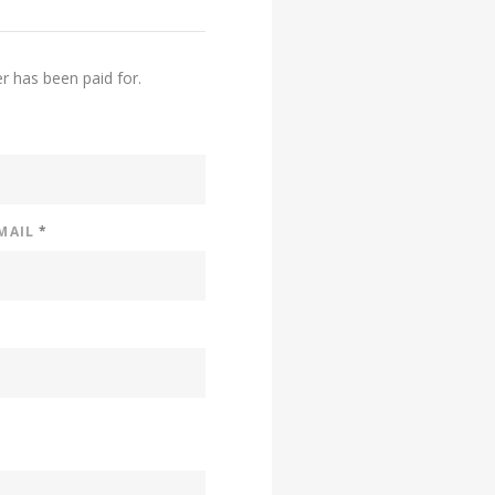
er has been paid for.
EMAIL
*