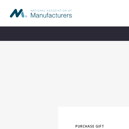
s
PURCHASE GIFT