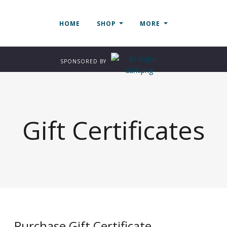
HOME
SHOP
MORE
SPONSORED BY
Gift Certificates
Purchase Gift Certificate