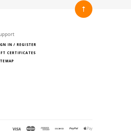
upport
IGN IN / REGISTER
IFT CERTIFICATES
ITEMAP