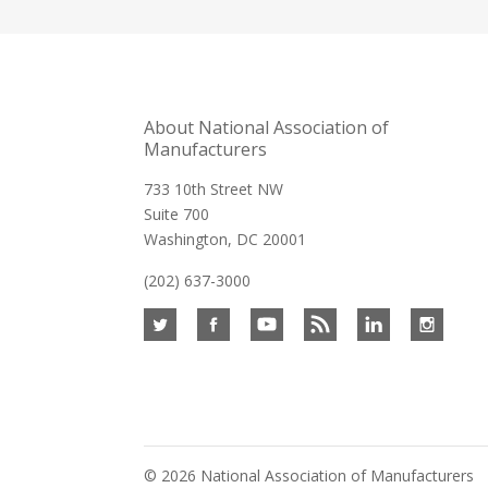
About National Association of
Manufacturers
733 10th Street NW
Suite 700
Washington, DC 20001
(202) 637-3000
©
2026 National Association of Manufacturers