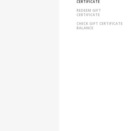
CERTIFICATE
REDEEM GIFT
CERTIFICATE
CHECK GIFT CERTIFICATE
BALANCE