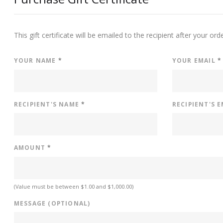
This gift certificate will be emailed to the recipient after your ord
YOUR NAME
*
YOUR EMAIL
*
RECIPIENT'S NAME
*
RECIPIENT'S 
AMOUNT
*
(Value must be between $1.00 and $1,000.00)
MESSAGE (OPTIONAL)