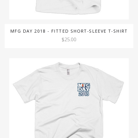
MFG DAY 2018 - FITTED SHORT-SLEEVE T-SHIRT
$25.00