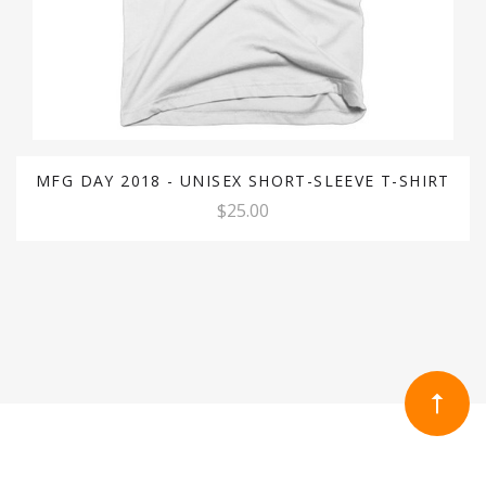
MFG DAY 2018 - UNISEX SHORT-SLEEVE T-SHIRT
$25.00