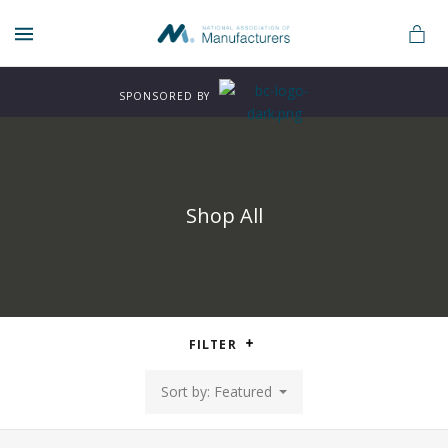
MENU
SPONSORED BY
Shop All
n
FILTER
rers
Sort by: Featured