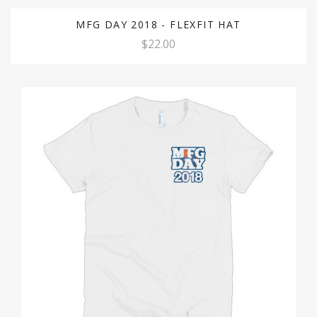
MFG DAY 2018 - FLEXFIT HAT
$22.00