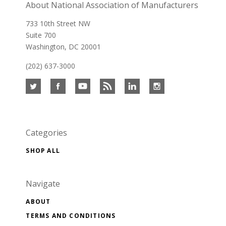
About National Association of Manufacturers
733 10th Street NW
Suite 700
Washington, DC 20001
(202) 637-3000
Categories
SHOP ALL
Navigate
ABOUT
TERMS AND CONDITIONS